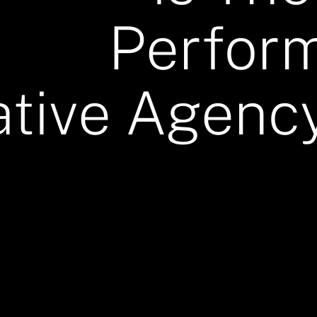
Perfor
ative Agency