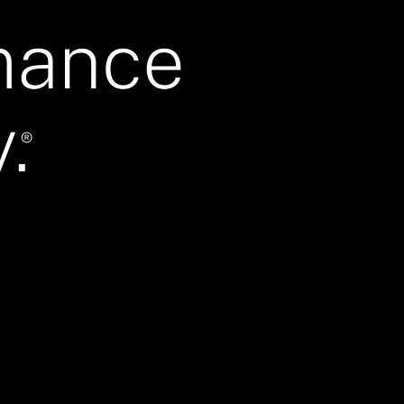
mance
.
®