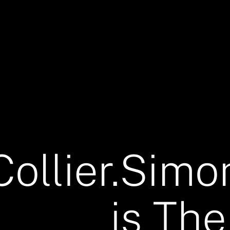
Collier.Simo
is The